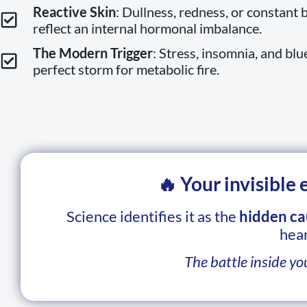
Reactive Skin
: Dullness, redness, or constant 
reflect an internal hormonal imbalance.
The Modern Trigger
: Stress, insomnia, and blu
perfect storm for metabolic fire.
🔥 Your invisible
Science identifies it as the
hidden ca
hear
The battle inside yo