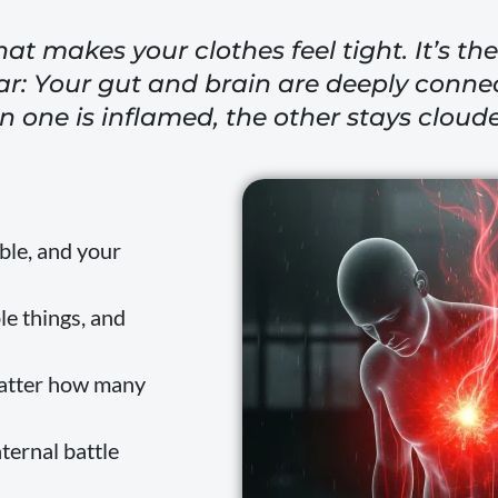
hat makes your clothes feel tight. It’s t
ar: Your gut and brain are deeply connec
 one is inflamed, the other stays cloud
ble, and your
le things, and
matter how many
nternal battle