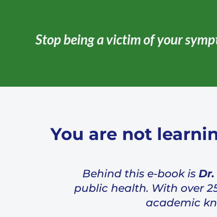
Stop being a victim of your symp
You are not learni
Behind this e-book is
Dr.
public health. With over 2
academic know