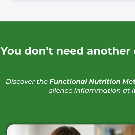
You don’t need another 
Discover the
Functional Nutrition Me
silence inflammation at i