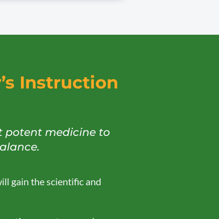
s Instruction
t potent medicine to
balance.
ll gain the scientific and