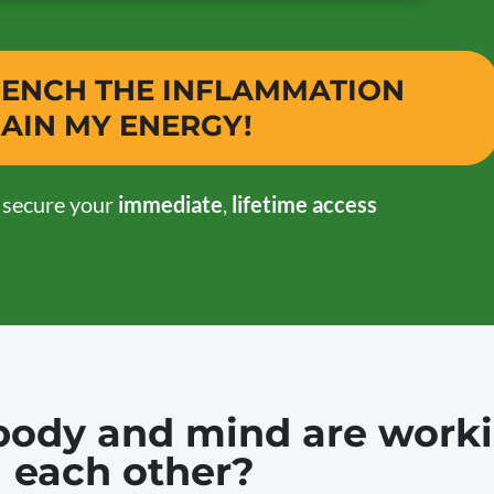
QUENCH THE INFLAMMATION
AIN MY ENERGY!
o secure your
immediate
,
lifetime access
r body and mind are work
each other?