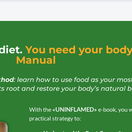
diet.
You need your body’
Manual
thod
: learn how to use food as your mos
ts root and restore your body’s natural 
With the
«UNINFLAMED»
e-book, you wi
practical strategy to: