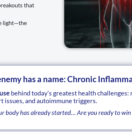
breakouts that
e light—the
 enemy has a name: Chronic Inflamma
use
behind today’s greatest health challenges:
t issues, and autoimmune triggers.
ur body has already started… Are you ready to win 