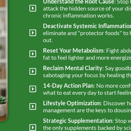
Understand the Root Cause
: Stop
attack the hidden source of your d
chronic inflammation works.
Deactivate Systemic Inflammatio
eliminate and "protector foods" to 
out.
Reset Your Metabolism
: Fight abd
fat to feel lighter and more energiz
Reclaim Mental Clarity
: Say goodb
sabotaging your focus by healing th
14-Day Action Plan
: No more conf
what to eat every day to start feel
Lifestyle Optimization
: Discover h
management are the keys to dousing
Strategic Supplementation
: Stop 
the only supplements backed by sci