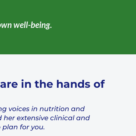
own well-being.
are in the hands of
ng voices in nutrition and
 her extensive clinical and
 plan for you.