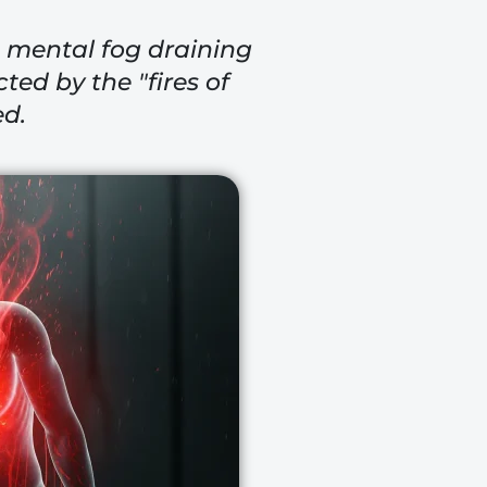
he mental fog draining
ted by the "fires of
ed.