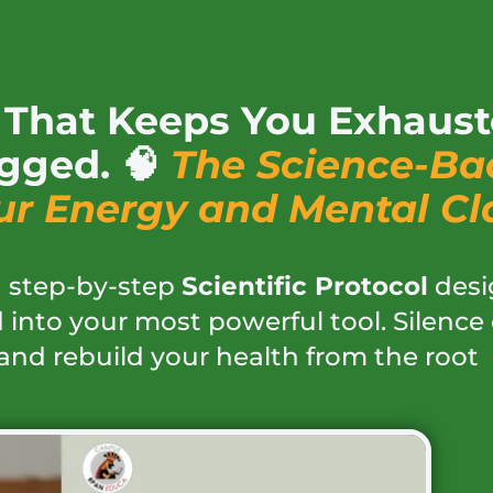
» That Keeps You Exhaust
gged. 🧠
The Science-Ba
ur Energy and Mental Cla
 a step-by-step
Scientific Protocol
desi
 into your most powerful tool. Silence
and rebuild your health from the root