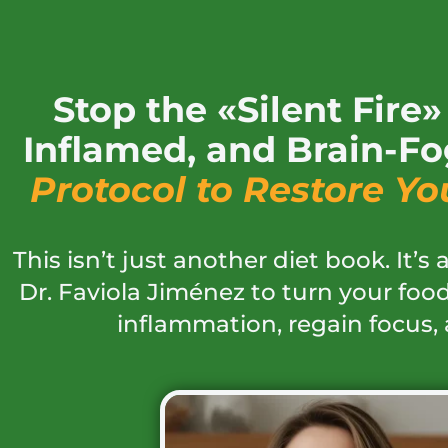
Stop the «Silent Fire
Inflamed, and Brain-Fo
Protocol to Restore Yo
This isn’t just another diet book. It’s
Dr. Faviola Jiménez to turn your food
inflammation, regain focus, 