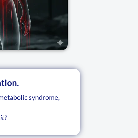
tion.
 metabolic syndrome,
it?