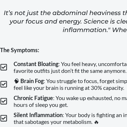
It’s not just the abdominal heaviness t
your focus and energy. Science is cle
inflammation." When
The Symptoms:
Constant Bloating
: You feel heavy, uncomforta
favorite outfits just don’t fit the same anymore.
🧠
Brain Fog
: You struggle to focus, forget simp
feel like your brain is running at 30% capacity.
Chronic Fatigue
: You wake up exhausted, no 
hours of sleep you get.
Silent Inflammation
: Your body is fighting an i
that sabotages your metabolism. 🔥