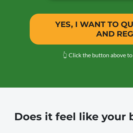
YES, I WANT TO 
AND REG
👆 Click the button above t
Does it feel like you