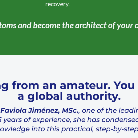
recovery.
toms and become the architect of your 
ng from an amateur. You 
a global authority.
 Faviola Jiménez, MSc.
, one of the leadi
5 years of experience, she has condensed
ledge into this practical, step-by-step