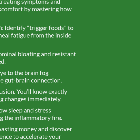
 treating symptoms and
iscomfort by mastering how
n
: Identify "trigger foods" to
heal fatigue from the inside
ominal bloating and resistant
ed.
ye to the brain fog
e gut-brain connection.
usion. You’ll know exactly
ing changes immediately.
ow sleep and stress
 the inflammatory fire.
wasting money and discover
ence to accelerate your