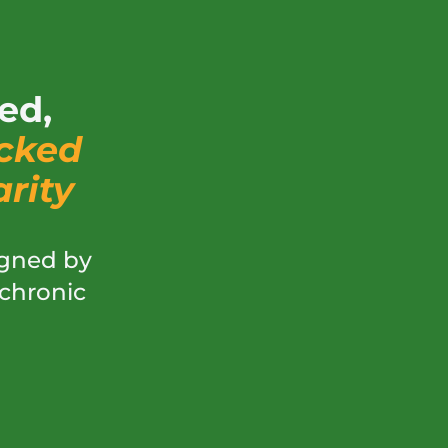
ed,
cked
rity
gned by
 chronic