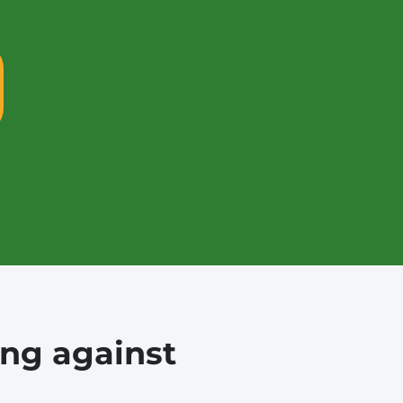
ing against